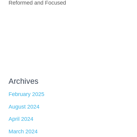
Reformed and Focused
Archives
February 2025
August 2024
April 2024
March 2024