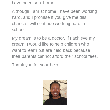
have been sent home.
Although I am at home I have been working
hard, and I promise if you give me this
chance I will continue working hard in
school.
My dream is to be a doctor. If I achieve my
dream, I would like to help children who
want to learn but are held back because
their parents cannot afford their school fees.
Thank you for your help.