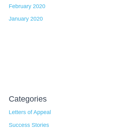
February 2020
January 2020
Categories
Letters of Appeal
Success Stories