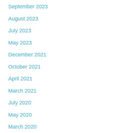
September 2023
August 2023
July 2023
May 2023
December 2021
October 2021
April 2021
March 2021
July 2020
May 2020
March 2020