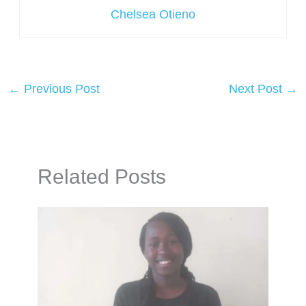
Chelsea Otieno
←
Previous Post
Next Post
→
Related Posts