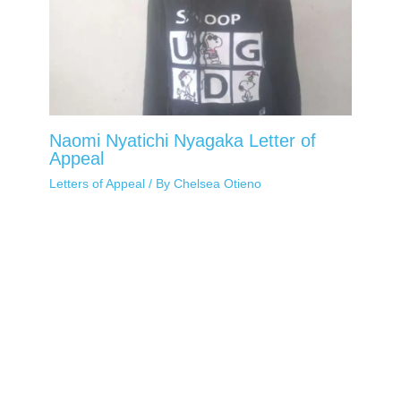
Naomi Nyatichi Nyagaka Letter of
Appeal
Letters of Appeal
/ By
Chelsea Otieno