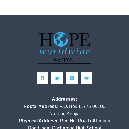
Addresses:
Postal Address:
P.O. Box 11775-00100
Nairobi, Kenya
Physical Address:
Red Hill Road off Limuru
Road, near Gacharage High School