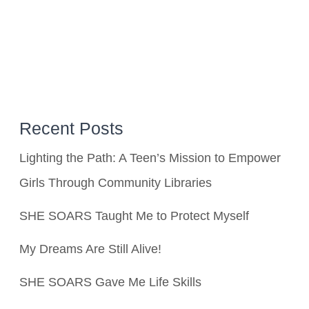
Recent Posts
Lighting the Path: A Teen’s Mission to Empower
Girls Through Community Libraries
SHE SOARS Taught Me to Protect Myself
My Dreams Are Still Alive!
SHE SOARS Gave Me Life Skills