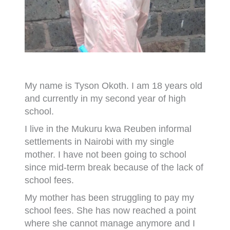
My name is Tyson Okoth. I am 18 years old
and currently in my second year of high
school.
I live in the Mukuru kwa Reuben informal
settlements in Nairobi with my single
mother. I have not been going to school
since mid-term break because of the lack of
school fees.
My mother has been struggling to pay my
school fees. She has now reached a point
where she cannot manage anymore and I