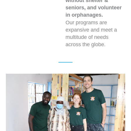
without shelter &
seniors, and volunteer
in orphanages.
Our programs are
expansive and meet a
multitude of needs
across the globe.