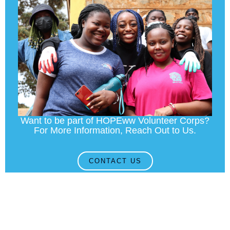
Want to be part of HOPEww Volunteer Corps?
For More Information, Reach Out to Us.
CONTACT US