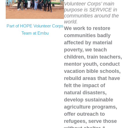
Volunteer Corps’ main
purpose is SERVICE in
communities around the
world.
Part of HOPE Volunteer Corps
We work to restore
Team at Embu
communities badly
affected by material
poverty, we teach
children, train teachers,
mentor youth, conduct
vacation bible schools,
rebuild areas that have
felt the impact of
natural disasters,
develop sustainable
agriculture programs,
offer outreach to
refugees, serve those