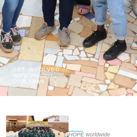
GET INVOLVED
HOPE Volunteer
Corps Kenya
HOPE worldwide