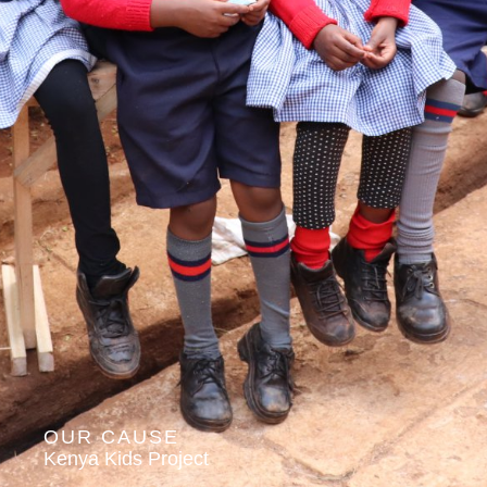
OUR CAUSE
Kenya Kids Project