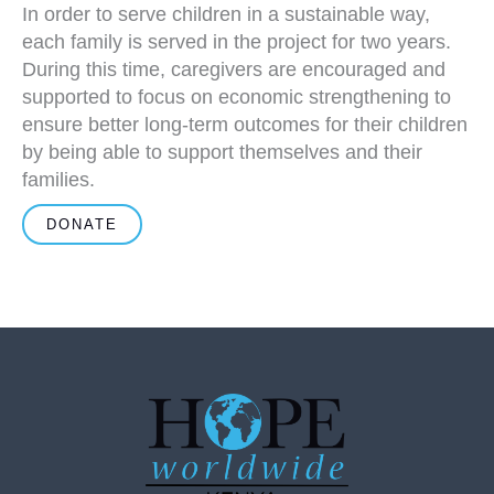
In order to serve children in a sustainable way,
each family is served in the project for two years.
During this time, caregivers are encouraged and
supported to focus on economic strengthening to
ensure better long-term outcomes for their children
by being able to support themselves and their
families.
DONATE