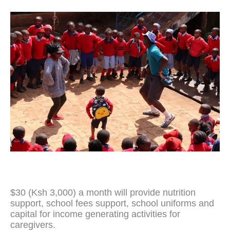
$30 (Ksh 3,000) a month will provide nutrition
support, school fees support, school uniforms and
capital for income generating activities for
caregivers.