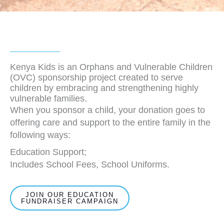
Kenya Kids is an Orphans and Vulnerable Children
(OVC) sponsorship project created to serve
children by embracing and strengthening highly
vulnerable families.
When you sponsor a child, your donation goes to
offering care and support to the entire family in the
following ways:
Education Support;
Includes School Fees, School Uniforms.
JOIN OUR EDUCATION
FUNDRAISER CAMPAIGN