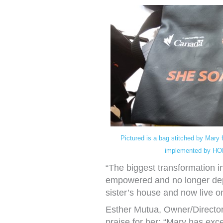
Pictured is a bag stitched by Mary 
implemented by HO
“The biggest transformation i
empowered and no longer dep
sister’s house and now live 
Esther Mutua, Owner/Director
praise for her: “Mary has excee