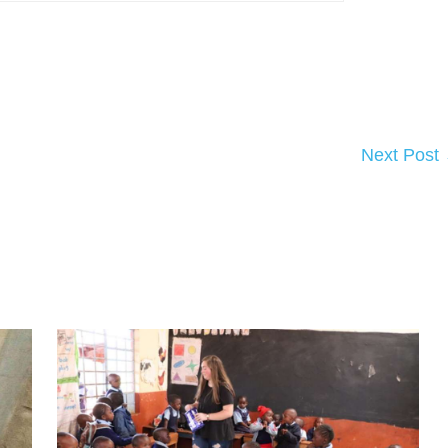
Next Post