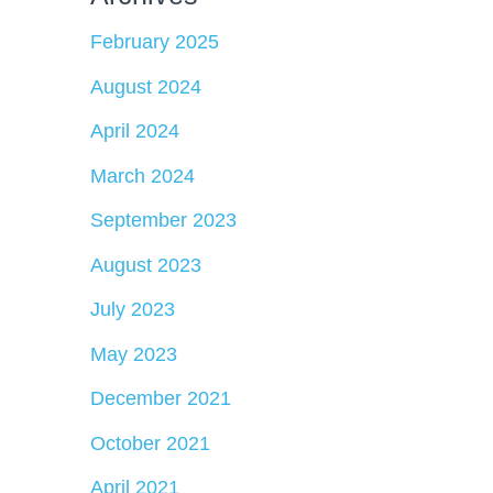
February 2025
August 2024
April 2024
March 2024
September 2023
August 2023
July 2023
May 2023
December 2021
October 2021
April 2021