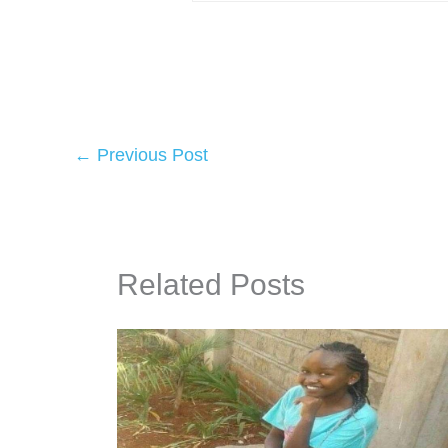
←
Previous Post
Related Posts