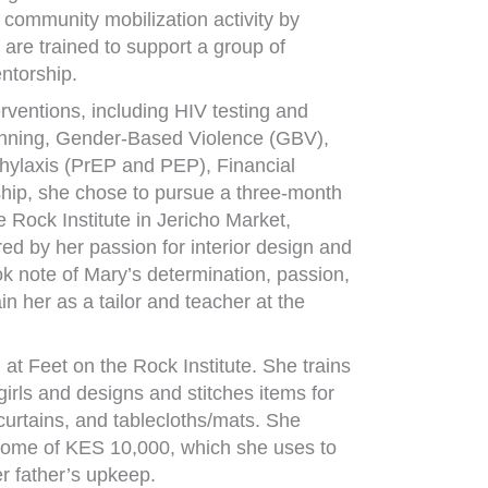
community mobilization activity by
re trained to support a group of
ntorship.
terventions, including HIV testing and
lanning, Gender-Based Violence (GBV),
hylaxis (PrEP and PEP), Financial
ship, she chose to pursue a three-month
e Rock Institute in Jericho Market,
red by her passion for interior design and
ok note of Mary’s determination, passion,
in her as a tailor and teacher at the
t Feet on the Rock Institute. She trains
ls and designs and stitches items for
 curtains, and tablecloths/mats. She
come of KES 10,000, which she uses to
er father’s upkeep.