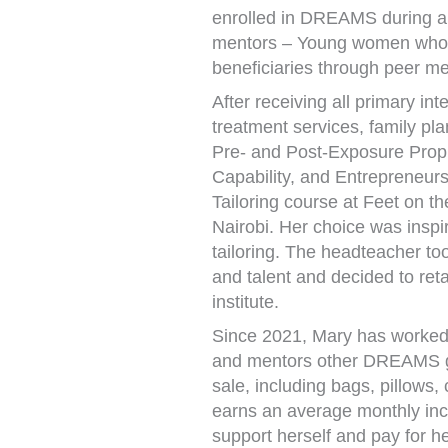
enrolled in DREAMS during a 
mentors – Young women who a
beneficiaries through peer me
After receiving all primary in
treatment services, family p
Pre- and Post-Exposure Prop
Capability, and Entrepreneur
Tailoring course at Feet on th
Nairobi. Her choice was inspi
tailoring. The headteacher to
and talent and decided to reta
institute.
Since 2021, Mary has worked a
and mentors other DREAMS gir
sale, including bags, pillows,
earns an average monthly in
support herself and pay for h