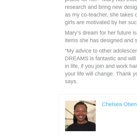
research and bring new desig
as my co-teacher, she takes
girls are motivated by her suc
Mary’s dream for her future is
items she has designed and s
“My advice to other adolescen
DREAMS is fantastic and will 
in life, if you join and work h
your life will change. Thank y
says.
Chelsea Otie