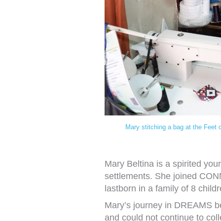
Mary stitching a bag at the Feet 
Mary Beltina is a spirited y
settlements. She joined CO
lastborn in a family of 8 child
Mary’s journey in DREAMS be
and could not continue to col