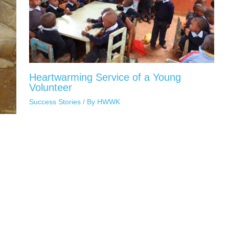
Heartwarming Service of a Young
Volunteer
Success Stories
/ By
HWWK