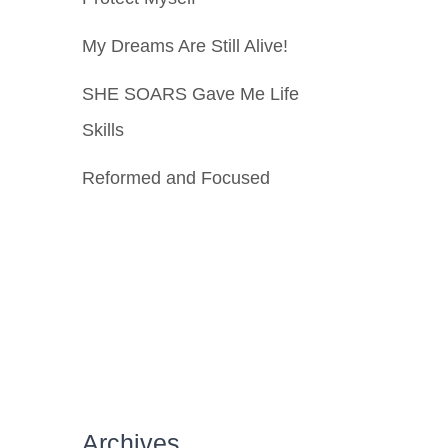
My Dreams Are Still Alive!
SHE SOARS Gave Me Life
Skills
Reformed and Focused
Archives