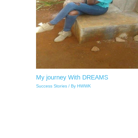
My journey With DREAMS
Success Stories
/ By
HWWK