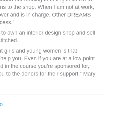
ns to the shop. When I am not at work,
 over and is in charge. Other DREAMS
cess.”
 to own an interior design shop and sell
titched.
t girls and young women is that
help you. Even if you are at a low point
ard in the course you’re sponsored for,
ou to the donors for their support.” Mary
no