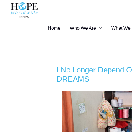
Skip
to
content
Home
Who We Are
What We
I No Longer Depend O
DREAMS