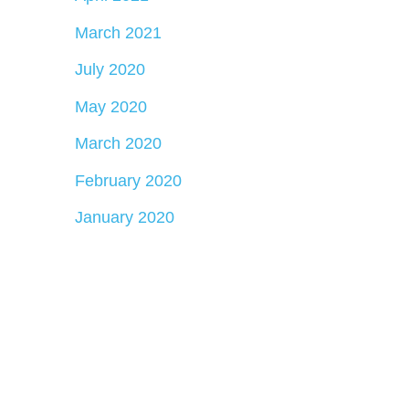
March 2021
July 2020
May 2020
March 2020
February 2020
January 2020