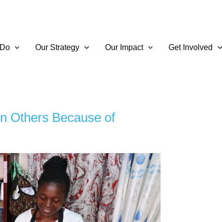
 Do
Our Strategy
Our Impact
Get Involved
n Others Because of