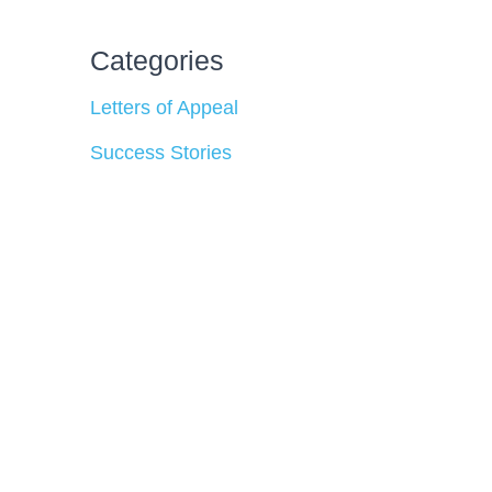
Categories
Letters of Appeal
Success Stories