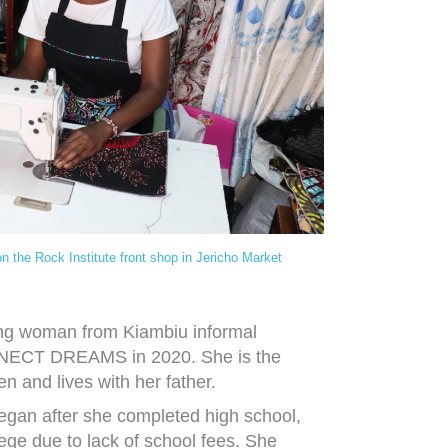
on the Rock Institute front shop in Jericho Market
oung woman from Kiambiu informal
NNECT DREAMS in 2020. She is the
ren and lives with her father.
gan after she completed high school,
lege due to lack of school fees. She