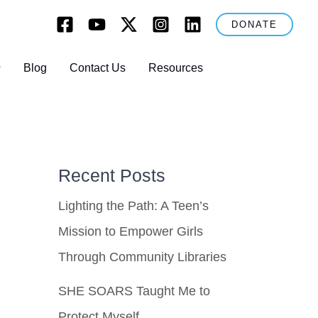
DONATE
Blog
Contact Us
Resources
Recent Posts
Lighting the Path: A Teen’s
Mission to Empower Girls
Through Community Libraries
SHE SOARS Taught Me to
Protect Myself