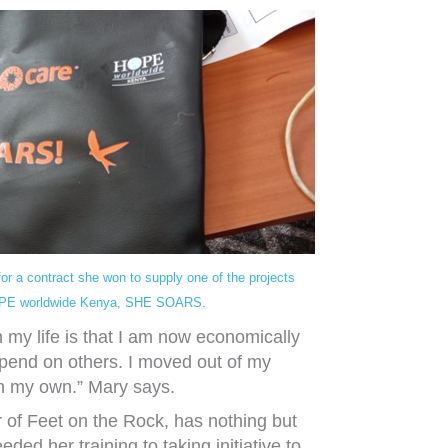
for a contract she won to supply one of the projects
PE worldwide Kenya, SHE SOARS.
n my life is that I am now economically
end on others. I moved out of my
on my own.” Mary says.
 of Feet on the Rock, has nothing but
ded her training to taking initiative to