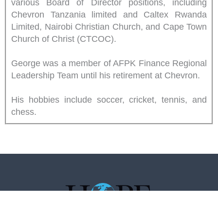
various Board of Director positions, including
Chevron Tanzania limited and Caltex Rwanda
Limited, Nairobi Christian Church, and Cape Town
Church of Christ (CTCOC).
George was a member of AFPK Finance Regional
Leadership Team until his retirement at Chevron.
His hobbies include soccer, cricket, tennis, and
chess.