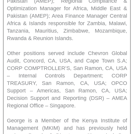
Pakistan (AMEP); Regional Compliance &
Optimization Manager for Africa, Middle East &
Pakistan (AMEP); Area Finance Manager Central
Africa & Islands responsible for Zambia, Malawi,
Tanzania, Mauritius, Zimbabwe, Mozambique,
Rwanda & Reunion Islands.
Other positions served include Chevron Global
Audit, Concord, CA, USA, and Cape Town S.A;
CORP COMPTROLLER’S, San Ramon, CA, USA
– Internal Controls Department; CORP
TREASURY, San Ramon, CA, USA; OPCO
Support – Americas, San Ramon, CA, USA;
Decision Support and Reporting (DSR) – AMEA
Regional Office – Singapore.
George is a Member of the Kenya Institute of
Management (MKIM) and has previously held