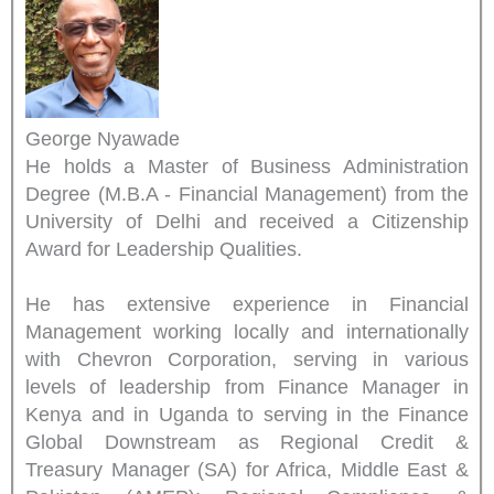
George Nyawade
He holds a Master of Business Administration
Degree (M.B.A - Financial Management) from the
University of Delhi and received a Citizenship
Award for Leadership Qualities.
He has extensive experience in Financial
Management working locally and internationally
with Chevron Corporation, serving in various
levels of leadership from Finance Manager in
Kenya and in Uganda to serving in the Finance
Global Downstream as Regional Credit &
Treasury Manager (SA) for Africa, Middle East &