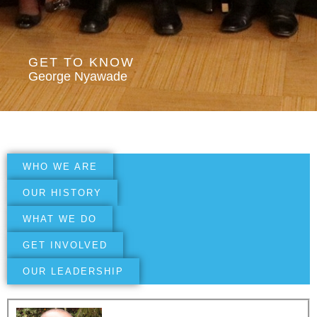
GET TO KNOW
George Nyawade
WHO WE ARE
OUR HISTORY
WHAT WE DO
GET INVOLVED
OUR LEADERSHIP