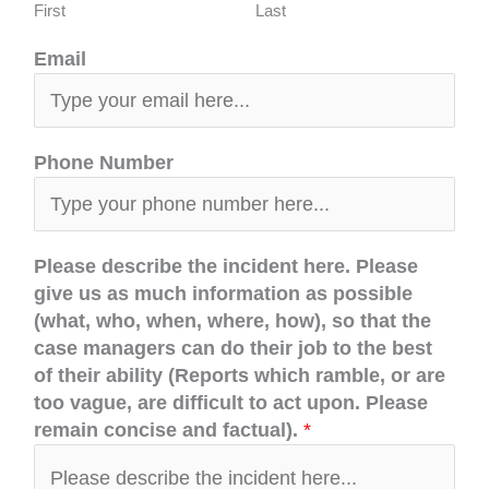
First
Last
Email
Phone Number
Please describe the incident here. Please
give us as much information as possible
(what, who, when, where, how), so that the
case managers can do their job to the best
of their ability (Reports which ramble, or are
too vague, are difficult to act upon. Please
remain concise and factual).
*