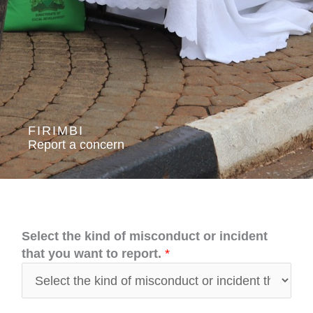
FIRIMBI
Report a concern
Select the kind of misconduct or incident
that you want to report.
*