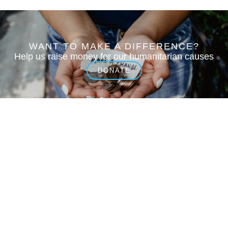
WANT TO MAKE A DIFFERENCE?
Help us raise money for our humanitarian causes
DONATE