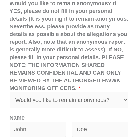
Would you like to remain anonymous? If
YES, please do not fill in your personal
details (It is your right to remain anonymous.
Nevertheless, please provide as many
details as possible about the allegations you
report. Also, note that an anonymous report
is generally more difficult to assess). If NO,
please fill in your personal details. PLEASE
NOTE: THE INFORMATION SHARED
REMAINS CONFIDENTIAL AND CAN ONLY
BE VIEWED BY THE AUTHORISED HWWK
MONITORING OFFICERS.
*
Name