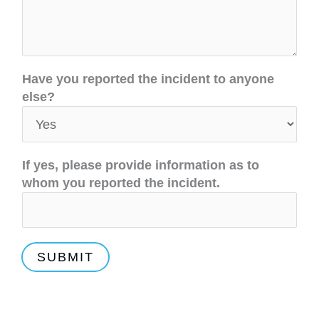
t
Have you reported the incident to anyone
h
else?
a
t
p
r
If yes, please provide information as to
o
whom you reported the incident.
v
i
d
e
SUBMIT
C
A
N